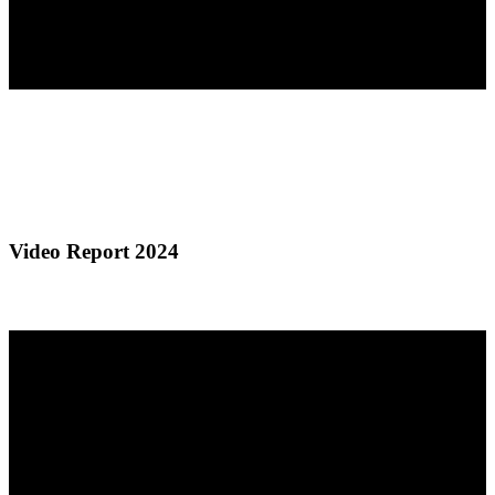
Video Report 2024