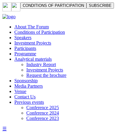
СONDITIONS OF PARTICIPATION
SUBSCRIBE
About The Forum
Сonditions of Participation
Speakers
Investment Projects
Participants
Programme
Analytical materials
Industry Report
Investment Projects
Request the brochure
Sponsorship
Media Partners
Venue
Contact Us
Previous events
Conference 2025
Conference 2024
Conference 2023
☰