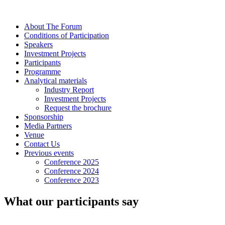
About The Forum
Сonditions of Participation
Speakers
Investment Projects
Participants
Programme
Analytical materials
Industry Report
Investment Projects
Request the brochure
Sponsorship
Media Partners
Venue
Contact Us
Previous events
Conference 2025
Conference 2024
Conference 2023
What our participants say