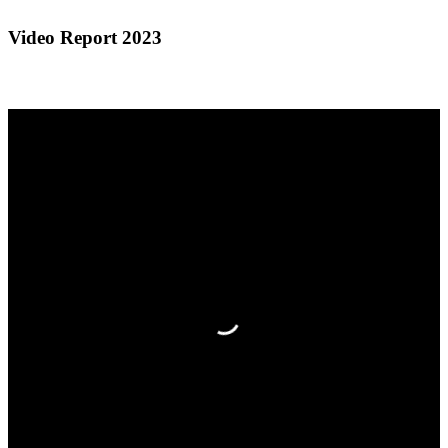
Video Report 2023