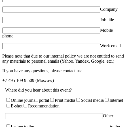
Company
Job title
Mobile
phone
Work email
Please note that due to our internal policy we are not entitled to send
any materials to personal emails (Yahoo, Yandex, Google, etc.)
If you have any questions, please contact us:
+7 495 109 9 509
(Moscow)
Where did you hear about this event?
Online journal, portal
Print media
Social media
Internet
E-shot
Recommendation
Other
I agree to the
terms of the User Agreement and consent
to the