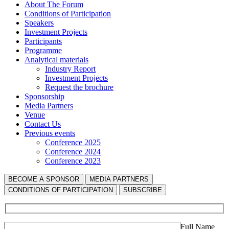
About The Forum
Сonditions of Participation
Speakers
Investment Projects
Participants
Programme
Analytical materials
Industry Report
Investment Projects
Request the brochure
Sponsorship
Media Partners
Venue
Contact Us
Previous events
Conference 2025
Conference 2024
Conference 2023
BECOME A SPONSOR
MEDIA PARTNERS
СONDITIONS OF PARTICIPATION
SUBSCRIBE
Full Name