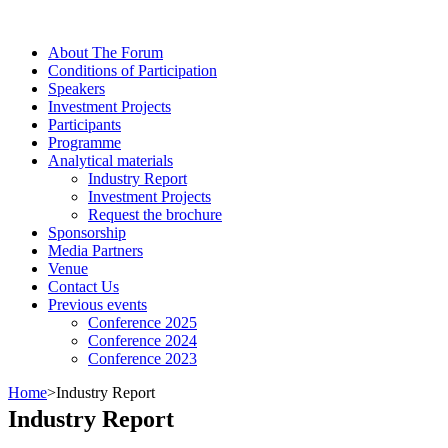
About The Forum
Сonditions of Participation
Speakers
Investment Projects
Participants
Programme
Analytical materials
Industry Report
Investment Projects
Request the brochure
Sponsorship
Media Partners
Venue
Contact Us
Previous events
Conference 2025
Conference 2024
Conference 2023
Home
>
Industry Report
Industry Report