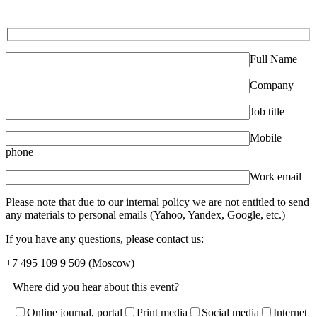
Full Name
Company
Job title
Mobile
phone
Work email
Please note that due to our internal policy we are not entitled to send
any materials to personal emails (Yahoo, Yandex, Google, etc.)
If you have any questions, please contact us:
+7 495 109 9 509
(Moscow)
Where did you hear about this event?
Online journal, portal
Print media
Social media
Internet