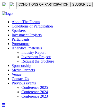
СONDITIONS OF PARTICIPATION
SUBSCRIBE
About The Forum
Сonditions of Participation
Speakers
Investment Projects
Participants
Programme
Analytical materials
Industry Report
Investment Projects
Request the brochure
Sponsorship
Media Partners
Venue
Contact Us
Previous events
Conference 2025
Conference 2024
Conference 2023
☰