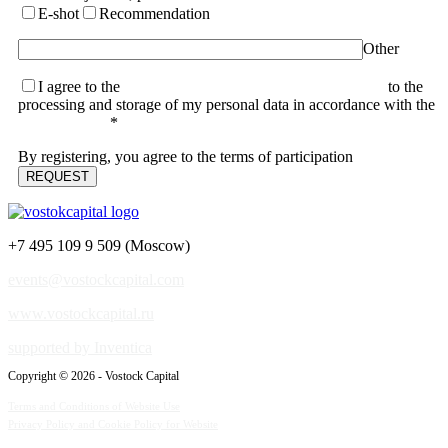
E-shot
Recommendation
Other
I agree to the
terms of the User Agreement and consent
to the
processing and storage of my personal data in accordance with the
Privacy Policy
*
By registering, you agree to the terms of participation
+7 495 109 9 509 (Moscow)
events@vostockcapital.com
www.vostockcapital.ru
supported by Inventica
Copyright © 2026 - Vostock Capital
Terms and Conditions of Website Use
Privacy Policy and Cookie Policy for Website