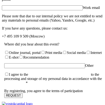
Work email
Please note that due to our internal policy we are not entitled to send
any materials to personal emails (Yahoo, Yandex, Google, etc.)
If you have any questions, please contact us:
+7 495 109 9 509
(Moscow)
Where did you hear about this event?
Online journal, portal
Print media
Social media
Internet
E-shot
Recommendation
Other
I agree to the
terms of the User Agreement and consent
to the
processing and storage of my personal data in accordance with the
Privacy Policy
*
By registering, you agree to the terms of participation