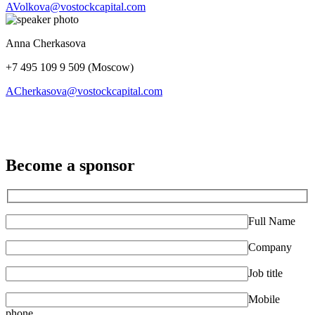
AVolkova@vostockcapital.com
Anna Cherkasova
+7 495 109 9 509 (Moscow)
ACherkasova@vostockcapital.com
Become a sponsor
Full Name
Company
Job title
Mobile
phone