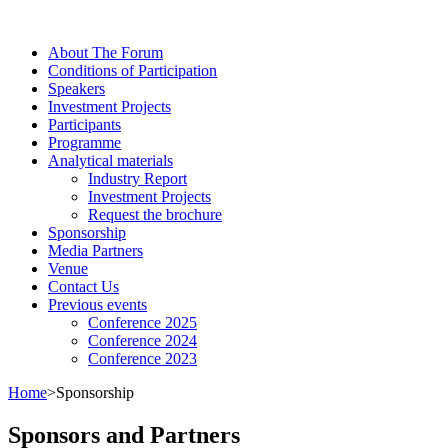
About The Forum
Сonditions of Participation
Speakers
Investment Projects
Participants
Programme
Analytical materials
Industry Report
Investment Projects
Request the brochure
Sponsorship
Media Partners
Venue
Contact Us
Previous events
Conference 2025
Conference 2024
Conference 2023
Home
>
Sponsorship
Sponsors and Partners