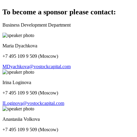
To become a sponsor please contact:
Business Development Department
Maria Dyachkova
+7 495 109 9 509 (Moscow)
MDyachkova@vostockcapital.com
Irina Loginova
+7 495 109 9 509 (Moscow)
ILoginova@vostockcapital.com
Anastasiia Volkova
+7 495 109 9 509 (Moscow)