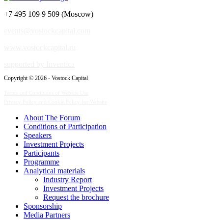
+7 495 109 9 509 (Moscow)
events@vostockcapital.com
www.vostockcapital.ru
supported by Inventica
Copyright © 2026 - Vostock Capital
Terms and Conditions of Website Use
Privacy Policy and Cookie Policy for Website
About The Forum
Сonditions of Participation
Speakers
Investment Projects
Participants
Programme
Analytical materials
Industry Report
Investment Projects
Request the brochure
Sponsorship
Media Partners