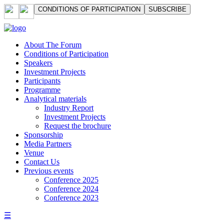
СONDITIONS OF PARTICIPATION
SUBSCRIBE
About The Forum
Сonditions of Participation
Speakers
Investment Projects
Participants
Programme
Analytical materials
Industry Report
Investment Projects
Request the brochure
Sponsorship
Media Partners
Venue
Contact Us
Previous events
Conference 2025
Conference 2024
Conference 2023
☰