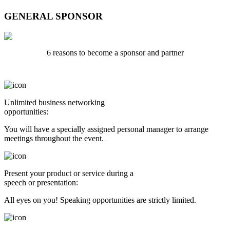
GENERAL SPONSOR
6 reasons to become a sponsor and partner
Unlimited business networking
opportunities:
You will have a specially assigned personal manager to arrange
meetings throughout the event.
Present your product or service during a
speech or presentation:
All eyes on you! Speaking opportunities are strictly limited.