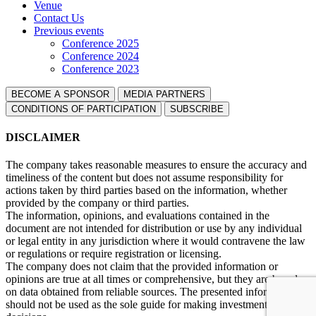
Venue
Contact Us
Previous events
Conference 2025
Conference 2024
Conference 2023
BECOME A SPONSOR
MEDIA PARTNERS
СONDITIONS OF PARTICIPATION
SUBSCRIBE
DISCLAIMER
The company takes reasonable measures to ensure the accuracy and
timeliness of the content but does not assume responsibility for
actions taken by third parties based on the information, whether
provided by the company or third parties.
The information, opinions, and evaluations contained in the
document are not intended for distribution or use by any individual
or legal entity in any jurisdiction where it would contravene the law
or regulations or require registration or licensing.
The company does not claim that the provided information or
opinions are true at all times or comprehensive, but they are based
on data obtained from reliable sources. The presented information
should not be used as the sole guide for making investment