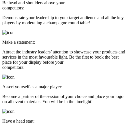
Be head and shoulders above your
competitors:
Demonstrate your leadership to your target audience and all the key
players by moderating a champagne round table!
Make a statement:
Attract the industry leaders’ attention to showcase your products and
services in the most favourable light. Be the first to book the best
place for your display before your
competitors!
Assert yourself as a major player:
Become a partner of the session of your choice and place your logo
on all event materials. You will be in the limelight!
Have a head start: