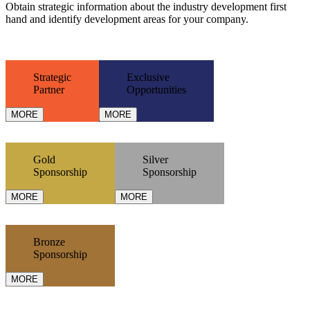
Obtain strategic information about the industry development first
hand and identify development areas for your company.
Strategic
Exclusive
Partner
Opportunities
MORE
MORE
Gold
Silver
Sponsorship
Sponsorship
MORE
MORE
Bronze
Sponsorship
MORE