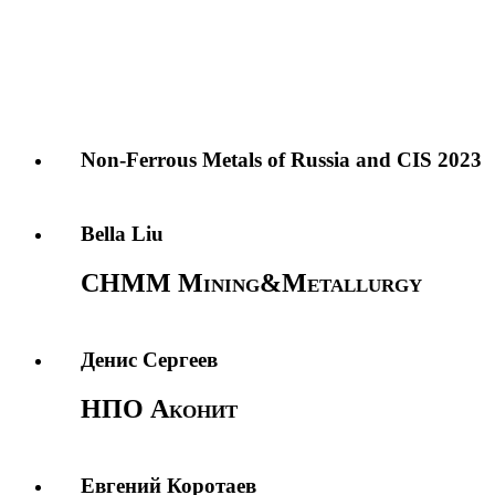
Non-Ferrous Metals of Russia and CIS 2023
Bella Liu
CHMM Mining&Metallurgy
Денис Сергеев
НПО Аконит
Евгений Коротаев