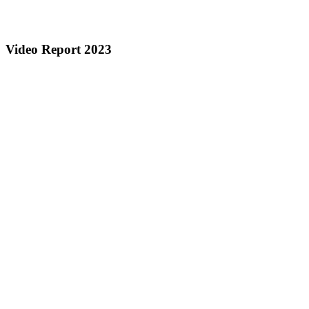
Video Report 2023