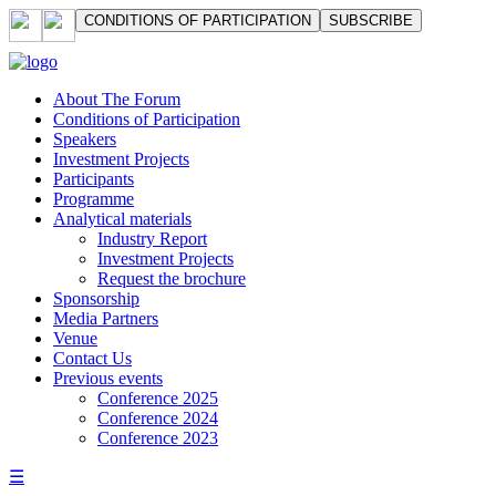
СONDITIONS OF PARTICIPATION
SUBSCRIBE
About The Forum
Сonditions of Participation
Speakers
Investment Projects
Participants
Programme
Analytical materials
Industry Report
Investment Projects
Request the brochure
Sponsorship
Media Partners
Venue
Contact Us
Previous events
Conference 2025
Conference 2024
Conference 2023
☰