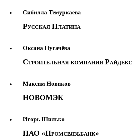
Сибилла Темуркаева
Русская Платина
Оксана Пугачёва
Строительная компания Райдекс
Максим Новиков
НОВОМЭК
Игорь Шилько
ПАО «Промсвязьбанк»