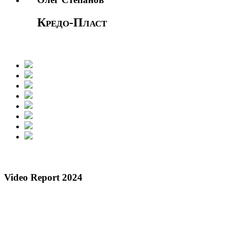
Кредо-Пласт
Video Report 2024