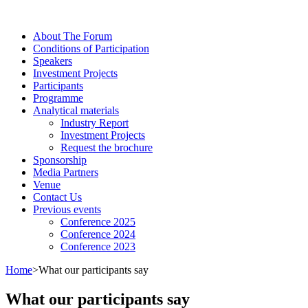
About The Forum
Сonditions of Participation
Speakers
Investment Projects
Participants
Programme
Analytical materials
Industry Report
Investment Projects
Request the brochure
Sponsorship
Media Partners
Venue
Contact Us
Previous events
Conference 2025
Conference 2024
Conference 2023
Home
>
What our participants say
What our participants say