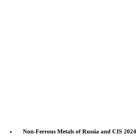
Non-Ferrous Metals of Russia and CIS 2024