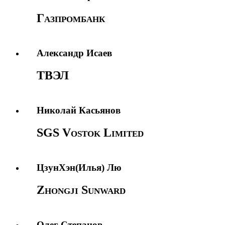
Газпромбанк
Александр Исаев
ТВЭЛ
Николай Касьянов
SGS Vostok Limited
ЦзунХэн(Илья) Лю
Zhongji Sunward
Олег Степанов