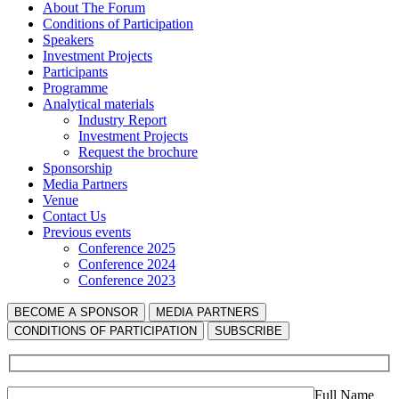
About The Forum
Сonditions of Participation
Speakers
Investment Projects
Participants
Programme
Analytical materials
Industry Report
Investment Projects
Request the brochure
Sponsorship
Media Partners
Venue
Contact Us
Previous events
Conference 2025
Conference 2024
Conference 2023
BECOME A SPONSOR
MEDIA PARTNERS
СONDITIONS OF PARTICIPATION
SUBSCRIBE
Full Name