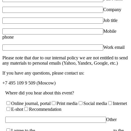
Company
Job title
Mobile
phone
Work email
Please note that due to our internal policy we are not entitled to send
any materials to personal emails (Yahoo, Yandex, Google, etc.)
If you have any questions, please contact us:
+7 495 109 9 509
(Moscow)
Where did you hear about this event?
Online journal, portal
Print media
Social media
Internet
E-shot
Recommendation
Other
I agree to the
terms of the User Agreement and consent
to the