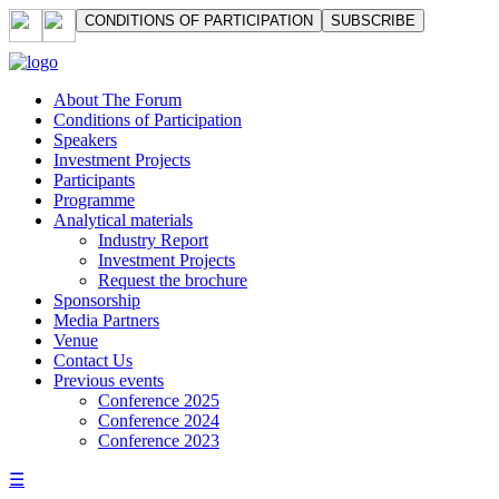
СONDITIONS OF PARTICIPATION
SUBSCRIBE
About The Forum
Сonditions of Participation
Speakers
Investment Projects
Participants
Programme
Analytical materials
Industry Report
Investment Projects
Request the brochure
Sponsorship
Media Partners
Venue
Contact Us
Previous events
Conference 2025
Conference 2024
Conference 2023
☰