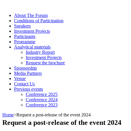
About The Forum
Сonditions of Participation
Speakers
Investment Projects
Participants
Programme
Analytical materials
Industry Report
Investment Projects
Request the brochure
Sponsorship
Media Partners
Venue
Contact Us
Previous events
Conference 2025
Conference 2024
Conference 2023
Home
>
Request a post-release of the event 2024
Request a post-release of the event 2024