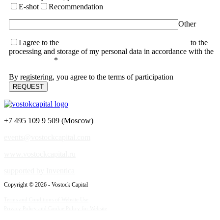
E-shot
Recommendation
Other
I agree to the
terms of the User Agreement and consent
to the
processing and storage of my personal data in accordance with the
Privacy Policy
*
By registering, you agree to the terms of participation
+7 495 109 9 509 (Moscow)
events@vostockcapital.com
www.vostockcapital.ru
supported by Inventica
Copyright © 2026 - Vostock Capital
Terms and Conditions of Website Use
Privacy Policy and Cookie Policy for Website