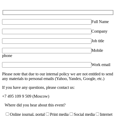
Full Name
Company
Job title
Mobile
phone
Work email
Please note that due to our internal policy we are not entitled to send
any materials to personal emails (Yahoo, Yandex, Google, etc.)
If you have any questions, please contact us:
+7 495 109 9 509
(Moscow)
Where did you hear about this event?
Online journal, portal
Print media
Social media
Internet