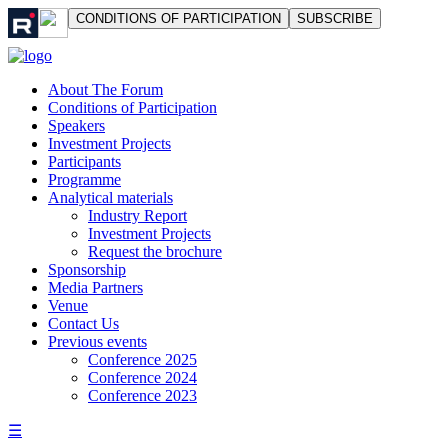
СONDITIONS OF PARTICIPATION
SUBSCRIBE
About The Forum
Сonditions of Participation
Speakers
Investment Projects
Participants
Programme
Analytical materials
Industry Report
Investment Projects
Request the brochure
Sponsorship
Media Partners
Venue
Contact Us
Previous events
Conference 2025
Conference 2024
Conference 2023
☰