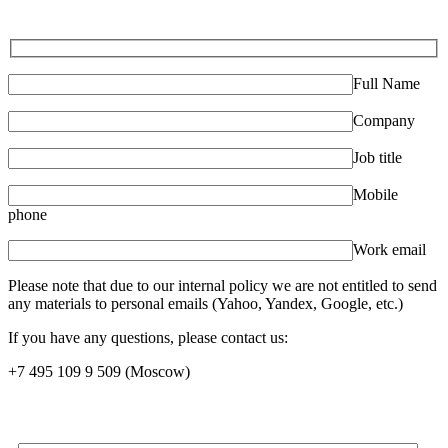
Full Name
Company
Job title
Mobile
phone
Work email
Please note that due to our internal policy we are not entitled to send
any materials to personal emails (Yahoo, Yandex, Google, etc.)
If you have any questions, please contact us:
+7 495 109 9 509
(Moscow)