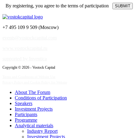
By registering, you agree to the terms of participation
+7 495 109 9 509 (Moscow)
events@vostockcapital.com
www.vostockcapital.ru
supported by Inventica
Copyright © 2026 - Vostock Capital
Terms and Conditions of Website Use
Privacy Policy and Cookie Policy for Website
About The Forum
Сonditions of Participation
Speakers
Investment Projects
Participants
Programme
Analytical materials
Industry Report
Investment Projects