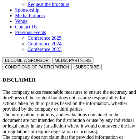
Request the brochure
Sponsorship
Media Partners
Venue
Contact Us
Previous events
Conference 2025
Conference 2024
Conference 2023
BECOME A SPONSOR
MEDIA PARTNERS
СONDITIONS OF PARTICIPATION
SUBSCRIBE
DISCLAIMER
The company takes reasonable measures to ensure the accuracy and
timeliness of the content but does not assume responsibility for
actions taken by third parties based on the information, whether
provided by the company or third parties.
The information, opinions, and evaluations contained in the
document are not intended for distribution or use by any individual
or legal entity in any jurisdiction where it would contravene the law
or regulations or require registration or licensing.
The company does not claim that the provided information or