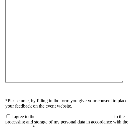
*Please note, by filling in the form you give your consent to place
your feedback on the event website.
I agree to the
terms of the User Agreement and consent
to the
processing and storage of my personal data in accordance with the
Privacy Policy
*