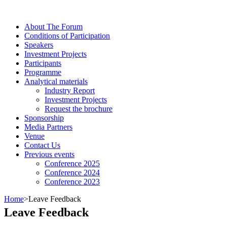
About The Forum
Сonditions of Participation
Speakers
Investment Projects
Participants
Programme
Analytical materials
Industry Report
Investment Projects
Request the brochure
Sponsorship
Media Partners
Venue
Contact Us
Previous events
Conference 2025
Conference 2024
Conference 2023
Home
>
Leave Feedback
Leave Feedback