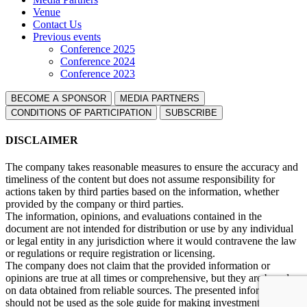
Venue
Contact Us
Previous events
Conference 2025
Conference 2024
Conference 2023
BECOME A SPONSOR
MEDIA PARTNERS
СONDITIONS OF PARTICIPATION
SUBSCRIBE
DISCLAIMER
The company takes reasonable measures to ensure the accuracy and
timeliness of the content but does not assume responsibility for
actions taken by third parties based on the information, whether
provided by the company or third parties.
The information, opinions, and evaluations contained in the
document are not intended for distribution or use by any individual
or legal entity in any jurisdiction where it would contravene the law
or regulations or require registration or licensing.
The company does not claim that the provided information or
opinions are true at all times or comprehensive, but they are based
on data obtained from reliable sources. The presented information
should not be used as the sole guide for making investment