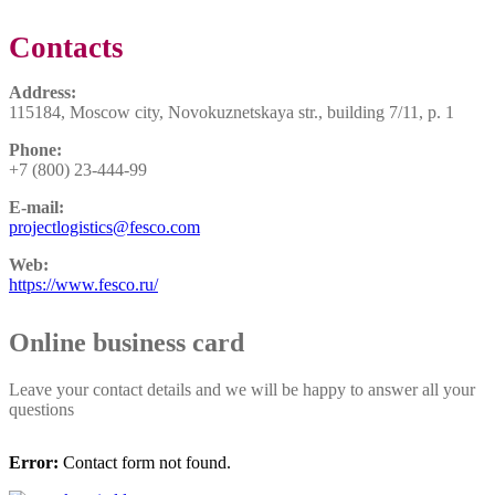
Contacts
Address:
115184, Moscow city, Novokuznetskaya str., building 7/11, p. 1
Phone:
+7 (800) 23-444-99
E-mail:
projectlogistics@fesco.com
Web:
https://www.fesco.ru/
Online business card
Leave your contact details and we will be happy to answer all your
questions
Error:
Contact form not found.