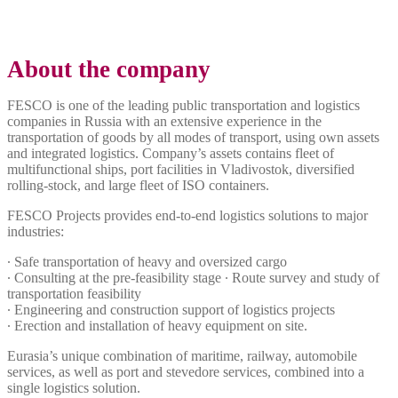
About the company
FESCO is one of the leading public transportation and logistics
companies in Russia with an extensive experience in the
transportation of goods by all modes of transport, using own assets
and integrated logistics. Company’s assets contains fleet of
multifunctional ships, port facilities in Vladivostok, diversified
rolling-stock, and large fleet of ISO containers.
FESCO Projects provides end-to-end logistics solutions to major
industries:
∙ Safe transportation of heavy and oversized cargo
∙ Consulting at the pre-feasibility stage ∙ Route survey and study of
transportation feasibility
∙ Engineering and construction support of logistics projects
∙ Erection and installation of heavy equipment on site.
Eurasia’s unique combination of maritime, railway, automobile
services, as well as port and stevedore services, combined into a
single logistics solution.