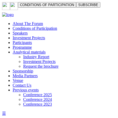
СONDITIONS OF PARTICIPATION
SUBSCRIBE
About The Forum
Сonditions of Participation
Speakers
Investment Projects
Participants
Programme
Analytical materials
Industry Report
Investment Projects
Request the brochure
Sponsorship
Media Partners
Venue
Contact Us
Previous events
Conference 2025
Conference 2024
Conference 2023
☰