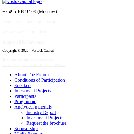
+7 495 109 9 509 (Moscow)
events@vostockcapital.com
www.vostockcapital.ru
supported by Inventica
Copyright © 2026 - Vostock Capital
Terms and Conditions of Website Use
Privacy Policy and Cookie Policy for Website
About The Forum
Сonditions of Participation
Speakers
Investment Projects
Participants
Programme
Analytical materials
Industry Report
Investment Projects
Request the brochure
Sponsorship
Media Partners