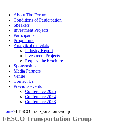
About The Forum
Сonditions of Participation
Speakers
Investment Projects
Participants
Programme
Analytical materials
Industry Report
Investment Projects
Request the brochure
Sponsorship
Media Partners
Venue
Contact Us
Previous events
Conference 2025
Conference 2024
Conference 2023
Home
>
FESCO Transportation Group
FESCO Transportation Group